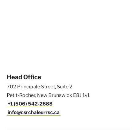
Head Office
702 Principale Street, Suite 2
Petit-Rocher, New Brunswick E8J 1v1
+1 (506) 542-2688
info@csrchaleurrsc.ca