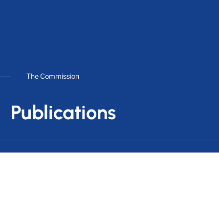
The Commission
Publications