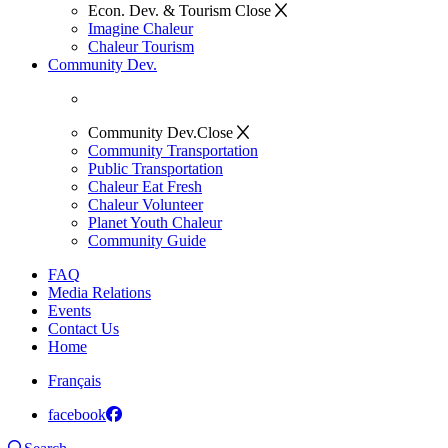
Econ. Dev. & Tourism
Close
Imagine Chaleur
Chaleur Tourism
Community Dev.
Community Dev.
Close
Community Transportation
Public Transportation
Chaleur Eat Fresh
Chaleur Volunteer
Planet Youth Chaleur
Community Guide
FAQ
Media Relations
Events
Contact Us
Home
Français
facebook