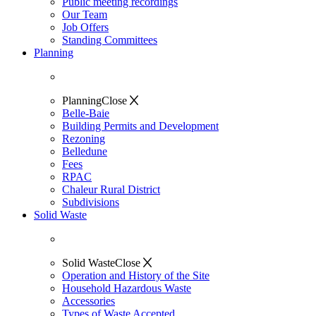
Public meeting recordings
Our Team
Job Offers
Standing Committees
Planning
Planning
Close
Belle-Baie
Building Permits and Development
Rezoning
Belledune
Fees
RPAC
Chaleur Rural District
Subdivisions
Solid Waste
Solid Waste
Close
Operation and History of the Site
Household Hazardous Waste
Accessories
Types of Waste Accepted