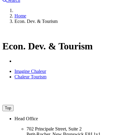
Search
Home
Econ. Dev. & Tourism
Econ. Dev. & Tourism
Imagine Chaleur
Chaleur Tourism
Top
Head Office
702 Principale Street, Suite 2
Petit-Rocher, New Brunswick E8J 1v1