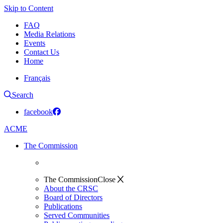
Skip to Content
FAQ
Media Relations
Events
Contact Us
Home
Français
Search
facebook
ACME
The Commission
The Commission
Close
About the CRSC
Board of Directors
Publications
Served Communities