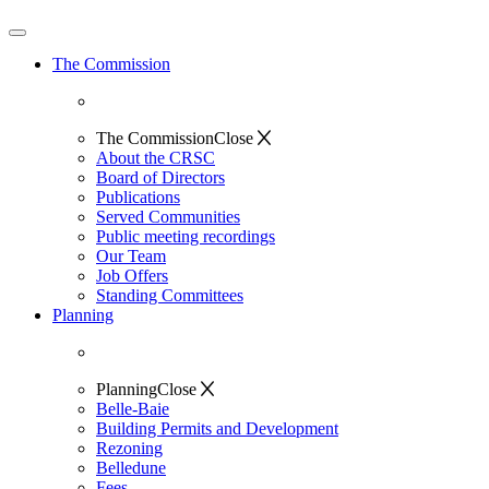
The Commission
The Commission
Close
About the CRSC
Board of Directors
Publications
Served Communities
Public meeting recordings
Our Team
Job Offers
Standing Committees
Planning
Planning
Close
Belle-Baie
Building Permits and Development
Rezoning
Belledune
Fees