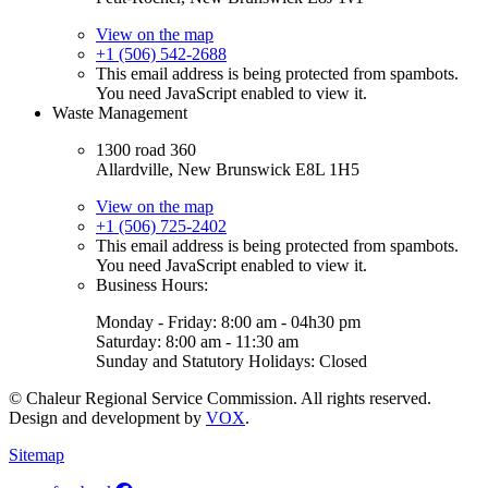
View on the map
+1 (506) 542-2688
This email address is being protected from spambots.
You need JavaScript enabled to view it.
Waste Management
1300 road 360
Allardville, New Brunswick E8L 1H5
View on the map
+1 (506) 725-2402
This email address is being protected from spambots.
You need JavaScript enabled to view it.
Business Hours:
Monday - Friday: 8:00 am - 04h30 pm
Saturday: 8:00 am - 11:30 am
Sunday and Statutory Holidays: Closed
© Chaleur Regional Service Commission. All rights reserved.
Design and development by
VOX
.
Sitemap