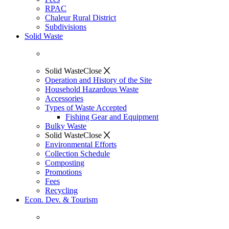
RPAC
Chaleur Rural District
Subdivisions
Solid Waste
Solid Waste
Close
Operation and History of the Site
Household Hazardous Waste
Accessories
Types of Waste Accepted
Fishing Gear and Equipment
Bulky Waste
Solid Waste
Close
Environmental Efforts
Collection Schedule
Composting
Promotions
Fees
Recycling
Econ. Dev. & Tourism