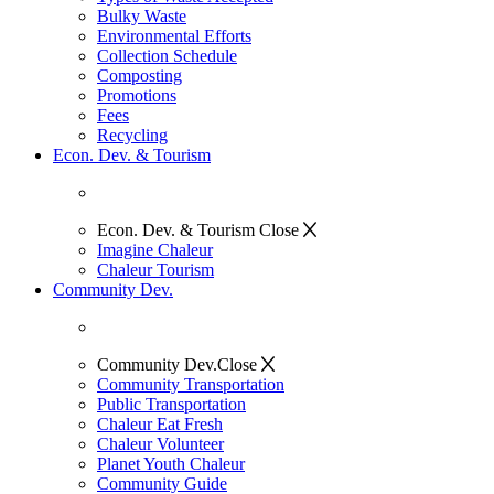
Bulky Waste
Environmental Efforts
Collection Schedule
Composting
Promotions
Fees
Recycling
Econ. Dev. & Tourism
Econ. Dev. & Tourism
Close
Imagine Chaleur
Chaleur Tourism
Community Dev.
Community Dev.
Close
Community Transportation
Public Transportation
Chaleur Eat Fresh
Chaleur Volunteer
Planet Youth Chaleur
Community Guide