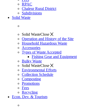
RPAC
Chaleur Rural District
Subdivisions
Solid Waste
Solid Waste
Close
Operation and History of the Site
Household Hazardous Waste
Accessories
Types of Waste Accepted
Fishing Gear and Equipment
Bulky Waste
Solid Waste
Close
Environmental Efforts
Collection Schedule
Composting
Promotions
Fees
Recycling
Econ. Dev. & Tourism