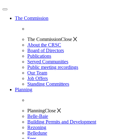
The Commission
The Commission
Close
About the CRSC
Board of Directors
Publications
Served Communities
Public meeting recordings
Our Team
Job Offers
Standing Committees
Planning
Planning
Close
Belle-Baie
Building Permits and Development
Rezoning
Belledune
Fees