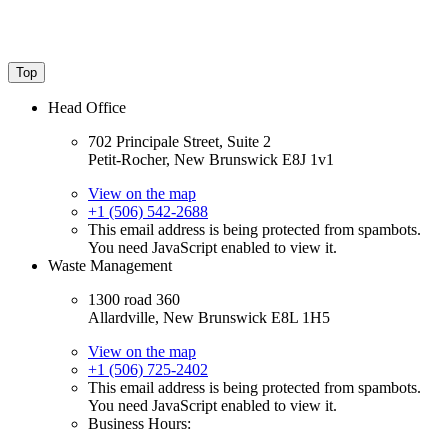
Top
Head Office
702 Principale Street, Suite 2
Petit-Rocher, New Brunswick E8J 1v1
View on the map
+1 (506) 542-2688
This email address is being protected from spambots.
You need JavaScript enabled to view it.
Waste Management
1300 road 360
Allardville, New Brunswick E8L 1H5
View on the map
+1 (506) 725-2402
This email address is being protected from spambots.
You need JavaScript enabled to view it.
Business Hours: