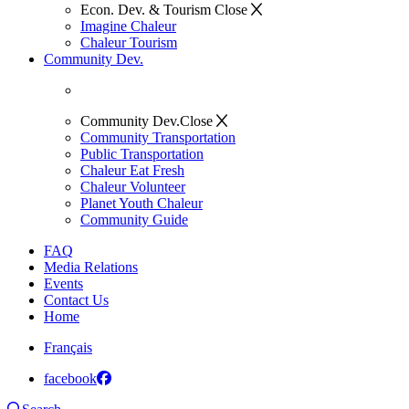
Econ. Dev. & Tourism
Close
Imagine Chaleur
Chaleur Tourism
Community Dev.
Community Dev.
Close
Community Transportation
Public Transportation
Chaleur Eat Fresh
Chaleur Volunteer
Planet Youth Chaleur
Community Guide
FAQ
Media Relations
Events
Contact Us
Home
Français
facebook