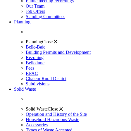
Public meeting recordings
Our Team
Job Offers
Standing Committees
Planning
Planning
Close
Belle-Baie
Building Permits and Development
Rezoning
Belledune
Fees
RPAC
Chaleur Rural District
Subdivisions
Solid Waste
Solid Waste
Close
Operation and History of the Site
Household Hazardous Waste
Accessories
Types of Waste Accepted