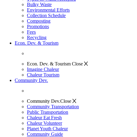
Bulky Waste
Environmental Efforts
Collection Schedule
Composting
Promotions
Fees
Recycling
Econ. Dev. & Tourism
Econ. Dev. & Tourism
Close
Imagine Chaleur
Chaleur Tourism
Community Dev.
Community Dev.
Close
Community Transportation
Public Transportation
Chaleur Eat Fresh
Chaleur Volunteer
Planet Youth Chaleur
Community Guide