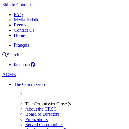
Skip to Content
FAQ
Media Relations
Events
Contact Us
Home
Français
Search
facebook
ACME
The Commission
The Commission
Close
About the CRSC
Board of Directors
Publications
Served Communities