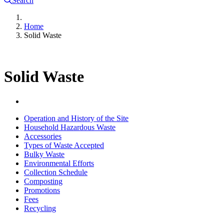
Search
Home
Solid Waste
Solid Waste
Operation and History of the Site
Household Hazardous Waste
Accessories
Types of Waste Accepted
Bulky Waste
Environmental Efforts
Collection Schedule
Composting
Promotions
Fees
Recycling