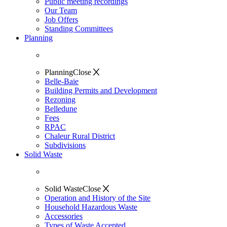
Public meeting recordings
Our Team
Job Offers
Standing Committees
Planning
Planning
Close
Belle-Baie
Building Permits and Development
Rezoning
Belledune
Fees
RPAC
Chaleur Rural District
Subdivisions
Solid Waste
Solid Waste
Close
Operation and History of the Site
Household Hazardous Waste
Accessories
Types of Waste Accepted