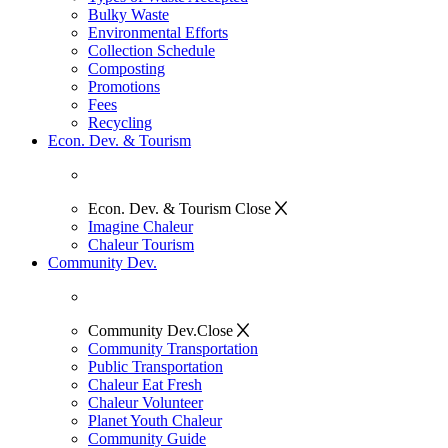
Bulky Waste
Environmental Efforts
Collection Schedule
Composting
Promotions
Fees
Recycling
Econ. Dev. & Tourism
Econ. Dev. & Tourism
Close
Imagine Chaleur
Chaleur Tourism
Community Dev.
Community Dev.
Close
Community Transportation
Public Transportation
Chaleur Eat Fresh
Chaleur Volunteer
Planet Youth Chaleur
Community Guide