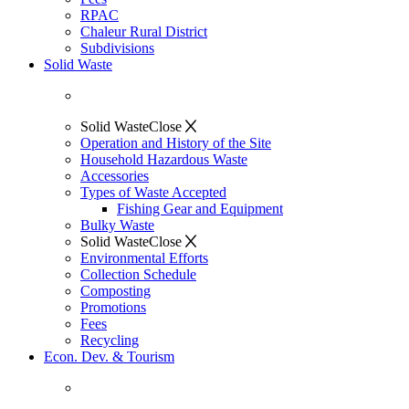
RPAC
Chaleur Rural District
Subdivisions
Solid Waste
Solid Waste
Close
Operation and History of the Site
Household Hazardous Waste
Accessories
Types of Waste Accepted
Fishing Gear and Equipment
Bulky Waste
Solid Waste
Close
Environmental Efforts
Collection Schedule
Composting
Promotions
Fees
Recycling
Econ. Dev. & Tourism