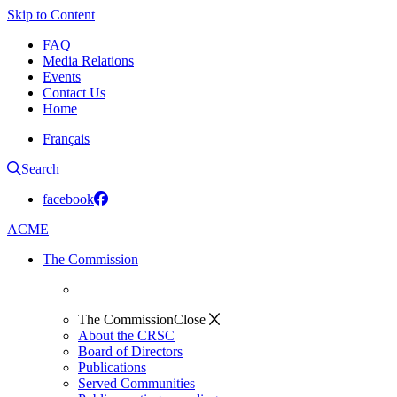
Skip to Content
FAQ
Media Relations
Events
Contact Us
Home
Français
Search
facebook
ACME
The Commission
The Commission
Close
About the CRSC
Board of Directors
Publications
Served Communities