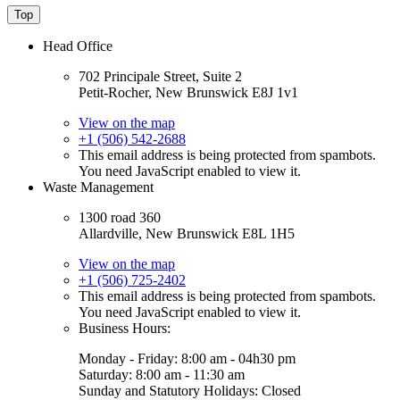
Top
Head Office
702 Principale Street, Suite 2
Petit-Rocher, New Brunswick E8J 1v1
View on the map
+1 (506) 542-2688
This email address is being protected from spambots.
You need JavaScript enabled to view it.
Waste Management
1300 road 360
Allardville, New Brunswick E8L 1H5
View on the map
+1 (506) 725-2402
This email address is being protected from spambots.
You need JavaScript enabled to view it.
Business Hours:
Monday - Friday: 8:00 am - 04h30 pm
Saturday: 8:00 am - 11:30 am
Sunday and Statutory Holidays: Closed