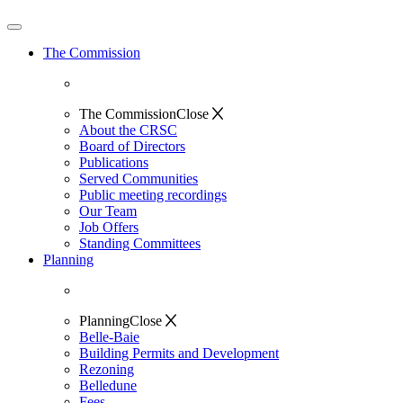
The Commission
The Commission
Close
About the CRSC
Board of Directors
Publications
Served Communities
Public meeting recordings
Our Team
Job Offers
Standing Committees
Planning
Planning
Close
Belle-Baie
Building Permits and Development
Rezoning
Belledune
Fees