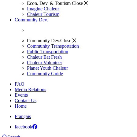
Econ. Dev. & Tourism
Close
Imagine Chaleur
Chaleur Tourism
Community Dev.
Community Dev.
Close
Community Transportation
Public Transportation
Chaleur Eat Fresh
Chaleur Volunteer
Planet Youth Chaleur
Community Guide
FAQ
Media Relations
Events
Contact Us
Home
Français
facebook