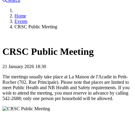
Search
Home
Events
CRSC Public Meeting
CRSC Public Meeting
21 January 2026
18:30
The meetings usually take place at La Maison de l'Acadie in Petit-
Rocher (702, Rue Principale). Please note that places are limited to
meet Public Health and NB Health and Safety requirements. If you
wish to attend the meeting, you must reserve in advance by calling
542-2688; only one person per household will be allowed.