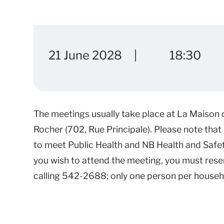
21 June 2028
18:30
The meetings usually take place at La Maison de
Rocher (702, Rue Principale). Please note that 
to meet Public Health and NB Health and Safet
you wish to attend the meeting, you must rese
calling 542-2688; only one person per househo