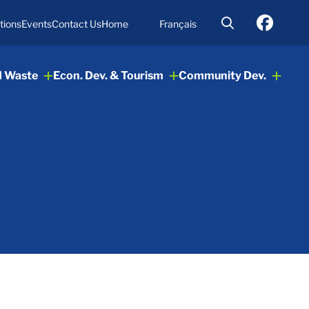
tions
Events
Contact Us
Home
Français
d Waste
Econ. Dev. & Tourism
Community Dev.