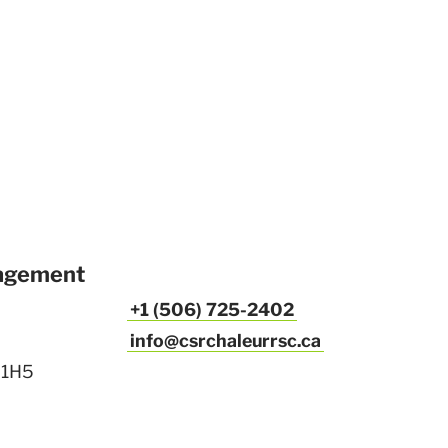
agement
+1 (506) 725-2402
info@csrchaleurrsc.ca
 1H5