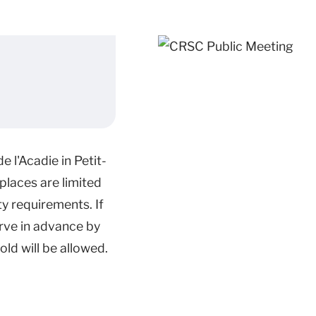
 l'Acadie in Petit-
places are limited
y requirements. If
rve in advance by
ld will be allowed.