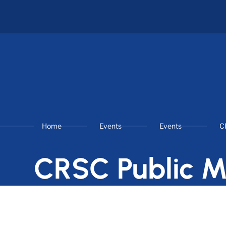
Home
Events
Events
C
CRSC Public M