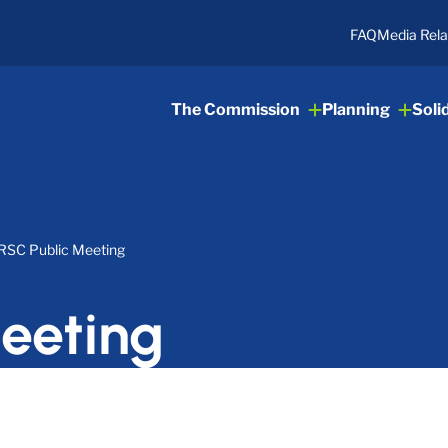
FAQ
Media Rela
The Commission
Planning
Soli
RSC Public Meeting
eeting