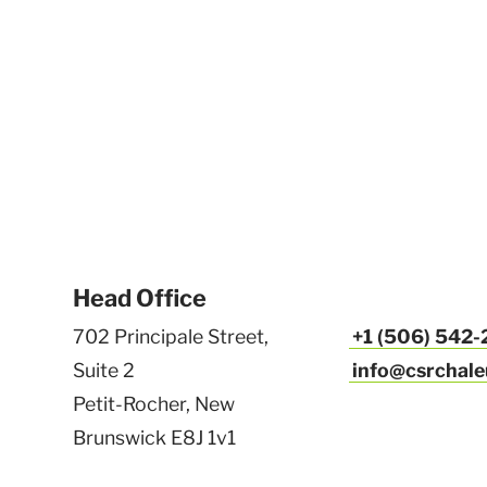
Head Office
702 Principale Street,
+1 (506) 542
Suite 2
info@csrchale
Petit-Rocher, New
Brunswick E8J 1v1