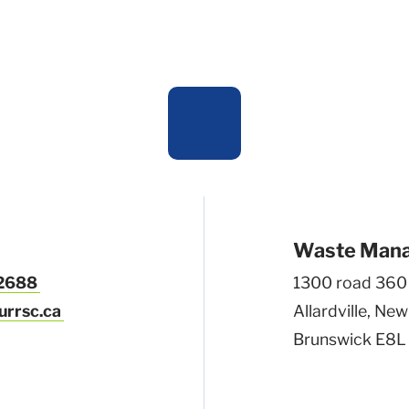
Waste Man
-2688
1300 road 360
urrsc.ca
Allardville, New
Brunswick E8L