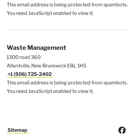
This email address is being protected from spambots.
You need JavaScript enabled to view it.
Waste Management
1300 road 360
Allardville, New Brunswick E8L 1H5
+1 (506) 725-2402
This email address is being protected from spambots.
You need JavaScript enabled to view it.
Sitemap