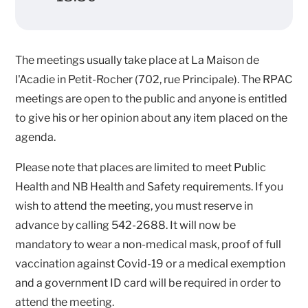
The meetings usually take place at La Maison de
l'Acadie in Petit-Rocher (702, rue Principale). The RPAC
meetings are open to the public and anyone is entitled
to give his or her opinion about any item placed on the
agenda.
Please note that places are limited to meet Public
Health and NB Health and Safety requirements. If you
wish to attend the meeting, you must reserve in
advance by calling 542-2688. It will now be
mandatory to wear a non-medical mask, proof of full
vaccination against Covid-19 or a medical exemption
and a government ID card will be required in order to
attend the meeting.