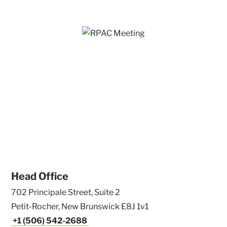
Head Office
702 Principale Street, Suite 2
Petit-Rocher, New Brunswick E8J 1v1
+1 (506) 542-2688