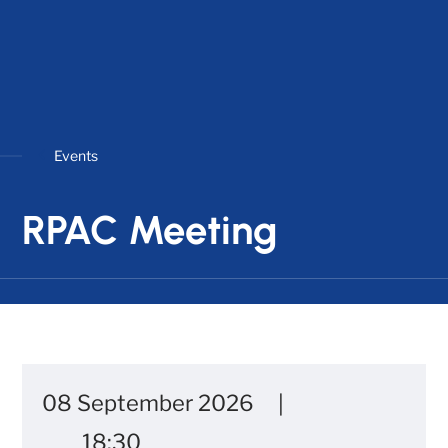
Events
RPAC Meeting
08 September 2026
18:30