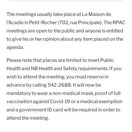
The meetings usually take place at La Maison de
l'Acadie in Petit-Rocher (702, rue Principale). The RPAC
meetings are open to the public and anyone is entitled
to give his or her opinion about any item placed on the
agenda.
Please note that places are limited to meet Public
Health and NB Health and Safety requirements. If you
wish to attend the meeting, you must reserve in
advance by calling 542-2688. It will now be
mandatory to wear a non-medical mask, proof of full
vaccination against Covid-19 or a medical exemption
and a government ID card will be required in order to
attend the meeting.