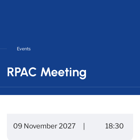
Events
RPAC Meeting
09 November 2027
18:30