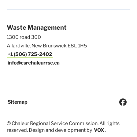
Waste Management
1300 road 360
Allardville, New Brunswick E8L 1H5
+1 (506) 725-2402
info@csrchaleurrsc.ca
Sitemap
© Chaleur Regional Service Commission. All rights
reserved. Design and development by
VOX
.