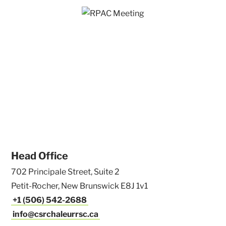
Head Office
702 Principale Street, Suite 2
Petit-Rocher, New Brunswick E8J 1v1
+1 (506) 542-2688
info@csrchaleurrsc.ca