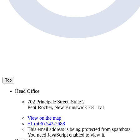
Top
Head Office
702 Principale Street, Suite 2
Petit-Rocher, New Brunswick E8J 1v1
View on the map
+1 (506) 542-2688
This email address is being protected from spambots.
You need JavaScript enabled to view it.