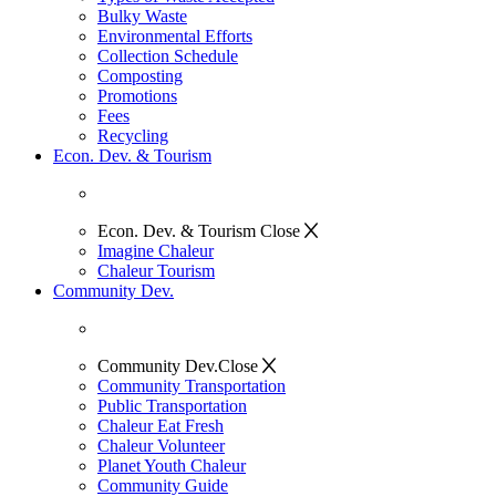
Bulky Waste
Environmental Efforts
Collection Schedule
Composting
Promotions
Fees
Recycling
Econ. Dev. & Tourism
Econ. Dev. & Tourism
Close
Imagine Chaleur
Chaleur Tourism
Community Dev.
Community Dev.
Close
Community Transportation
Public Transportation
Chaleur Eat Fresh
Chaleur Volunteer
Planet Youth Chaleur
Community Guide