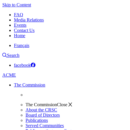
Skip to Content
FAQ
Media Relations
Events
Contact Us
Home
Français
Search
facebook
ACME
The Commission
The Commission
Close
About the CRSC
Board of Directors
Publications
Served Communities