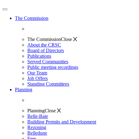
The Commission
The Commission
Close
About the CRSC
Board of Directors
Publications
Served Communities
Public meeting recordings
Our Team
Job Offers
Standing Committees
Planning
Planning
Close
Belle-Baie
Building Permits and Development
Rezoning
Belledune
Fees