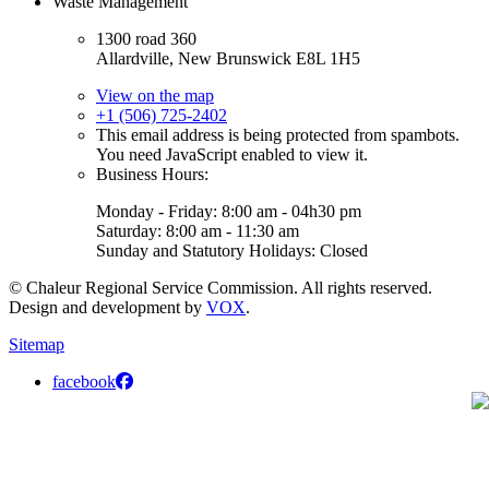
Waste Management
1300 road 360
Allardville, New Brunswick E8L 1H5
View on the map
+1 (506) 725-2402
This email address is being protected from spambots.
You need JavaScript enabled to view it.
Business Hours:
Monday - Friday: 8:00 am - 04h30 pm
Saturday: 8:00 am - 11:30 am
Sunday and Statutory Holidays: Closed
© Chaleur Regional Service Commission. All rights reserved.
Design and development by
VOX
.
Sitemap
facebook