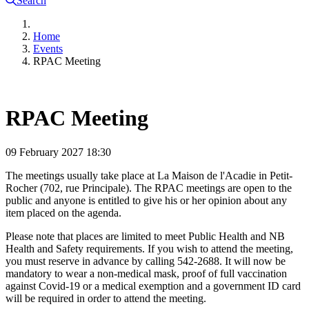
Search
Home
Events
RPAC Meeting
RPAC Meeting
09 February 2027
18:30
The meetings usually take place at La Maison de l'Acadie in Petit-
Rocher (702, rue Principale). The RPAC meetings are open to the
public and anyone is entitled to give his or her opinion about any
item placed on the agenda.
Please note that places are limited to meet Public Health and NB
Health and Safety requirements. If you wish to attend the meeting,
you must reserve in advance by calling 542-2688. It will now be
mandatory to wear a non-medical mask, proof of full vaccination
against Covid-19 or a medical exemption and a government ID card
will be required in order to attend the meeting.