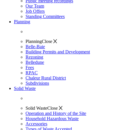
Public meeting recordings
Our Team
Job Offers
Standing Committees
Planning
Planning
Close
Belle-Baie
Building Permits and Development
Rezoning
Belledune
Fees
RPAC
Chaleur Rural District
Subdivisions
Solid Waste
Solid Waste
Close
Operation and History of the Site
Household Hazardous Waste
Accessories
Types of Waste Accepted