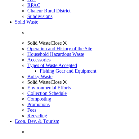
RPAC
Chaleur Rural District
Subdivisions
Solid Waste
Solid Waste
Close
Operation and History of the Site
Household Hazardous Waste
Accessories
Types of Waste Accepted
Fishing Gear and Equipment
Bulky Waste
Solid Waste
Close
Environmental Efforts
Collection Schedule
Composting
Promotions
Fees
Recycling
Econ. Dev. & Tourism