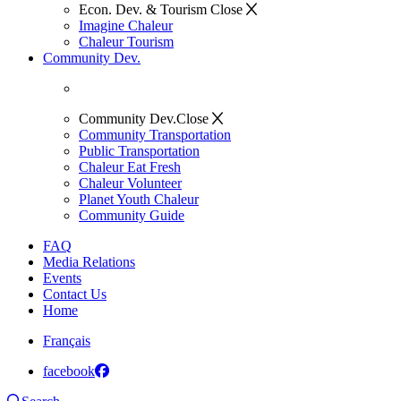
Econ. Dev. & Tourism
Close
Imagine Chaleur
Chaleur Tourism
Community Dev.
Community Dev.
Close
Community Transportation
Public Transportation
Chaleur Eat Fresh
Chaleur Volunteer
Planet Youth Chaleur
Community Guide
FAQ
Media Relations
Events
Contact Us
Home
Français
facebook