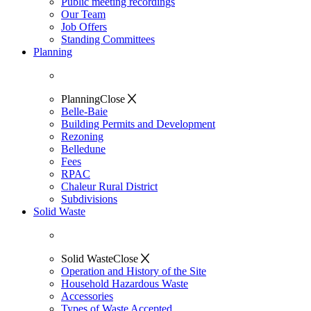
Public meeting recordings
Our Team
Job Offers
Standing Committees
Planning
Planning
Close
Belle-Baie
Building Permits and Development
Rezoning
Belledune
Fees
RPAC
Chaleur Rural District
Subdivisions
Solid Waste
Solid Waste
Close
Operation and History of the Site
Household Hazardous Waste
Accessories
Types of Waste Accepted