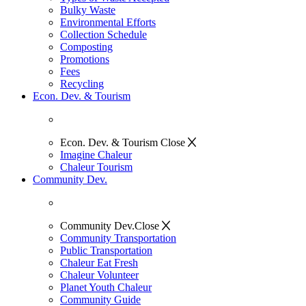
Bulky Waste
Environmental Efforts
Collection Schedule
Composting
Promotions
Fees
Recycling
Econ. Dev. & Tourism
Econ. Dev. & Tourism
Close
Imagine Chaleur
Chaleur Tourism
Community Dev.
Community Dev.
Close
Community Transportation
Public Transportation
Chaleur Eat Fresh
Chaleur Volunteer
Planet Youth Chaleur
Community Guide