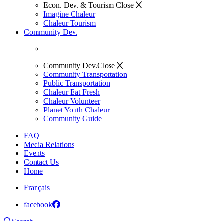
Econ. Dev. & Tourism
Close
Imagine Chaleur
Chaleur Tourism
Community Dev.
Community Dev.
Close
Community Transportation
Public Transportation
Chaleur Eat Fresh
Chaleur Volunteer
Planet Youth Chaleur
Community Guide
FAQ
Media Relations
Events
Contact Us
Home
Français
facebook