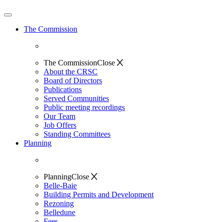
The Commission
The Commission
Close
About the CRSC
Board of Directors
Publications
Served Communities
Public meeting recordings
Our Team
Job Offers
Standing Committees
Planning
Planning
Close
Belle-Baie
Building Permits and Development
Rezoning
Belledune
Fees