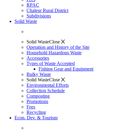
RPAC
Chaleur Rural District
Subdivisions
Solid Waste
Solid Waste
Close
Operation and History of the Site
Household Hazardous Waste
Accessories
Types of Waste Accepted
Fishing Gear and Equipment
Bulky Waste
Solid Waste
Close
Environmental Efforts
Collection Schedule
Composting
Promotions
Fees
Recycling
Econ. Dev. & Tourism