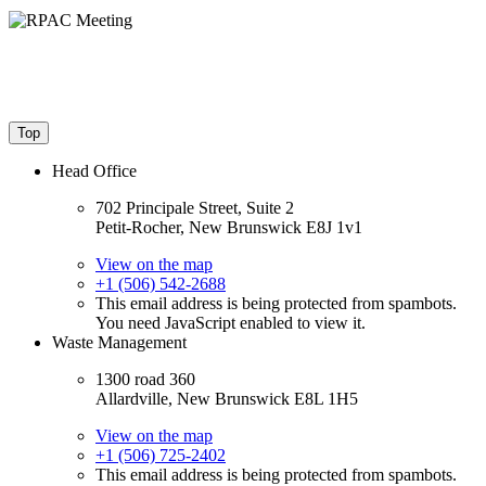
Top
Head Office
702 Principale Street, Suite 2
Petit-Rocher, New Brunswick E8J 1v1
View on the map
+1 (506) 542-2688
This email address is being protected from spambots.
You need JavaScript enabled to view it.
Waste Management
1300 road 360
Allardville, New Brunswick E8L 1H5
View on the map
+1 (506) 725-2402
This email address is being protected from spambots.