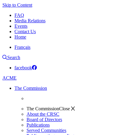
Skip to Content
FAQ
Media Relations
Events
Contact Us
Home
Français
Search
facebook
ACME
The Commission
The Commission
Close
About the CRSC
Board of Directors
Publications
Served Communities