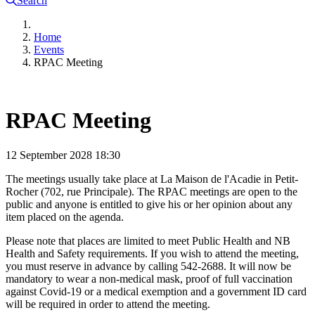
Search
Home
Events
RPAC Meeting
RPAC Meeting
12 September 2028
18:30
The meetings usually take place at La Maison de l'Acadie in Petit-
Rocher (702, rue Principale). The RPAC meetings are open to the
public and anyone is entitled to give his or her opinion about any
item placed on the agenda.
Please note that places are limited to meet Public Health and NB
Health and Safety requirements. If you wish to attend the meeting,
you must reserve in advance by calling 542-2688. It will now be
mandatory to wear a non-medical mask, proof of full vaccination
against Covid-19 or a medical exemption and a government ID card
will be required in order to attend the meeting.