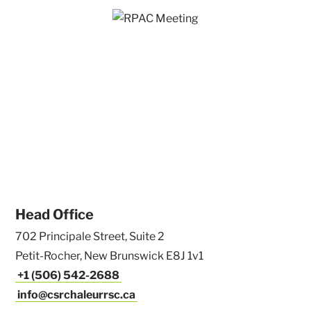
Head Office
702 Principale Street, Suite 2
Petit-Rocher, New Brunswick E8J 1v1
+1 (506) 542-2688
info@csrchaleurrsc.ca