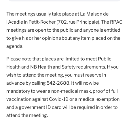
The meetings usually take place at La Maison de
l'Acadie in Petit-Rocher (702, rue Principale). The RPAC
meetings are open to the public and anyone is entitled
to give his or her opinion about any item placed on the
agenda.
Please note that places are limited to meet Public
Health and NB Health and Safety requirements. If you
wish to attend the meeting, you must reserve in
advance by calling 542-2688. It will now be
mandatory to wear a non-medical mask, proof of full
vaccination against Covid-19 or a medical exemption
and a government ID card will be required in order to
attend the meeting.