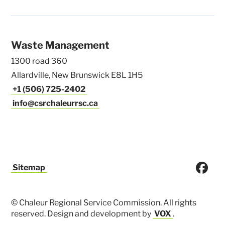
Waste Management
1300 road 360
Allardville, New Brunswick E8L 1H5
+1 (506) 725-2402
info@csrchaleurrsc.ca
Sitemap
© Chaleur Regional Service Commission. All rights
reserved. Design and development by
VOX
.