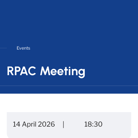
Events
RPAC Meeting
14 April 2026
18:30