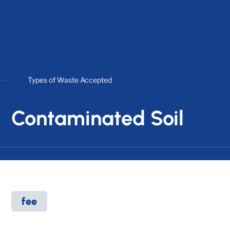
Types of Waste Accepted
Contaminated Soil
fee