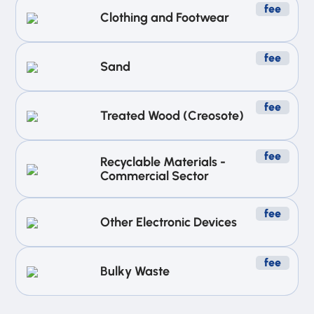
fee
Clothing and Footwear
fee
Sand
fee
Treated Wood (Creosote)
fee
Recyclable Materials -
Commercial Sector
fee
Other Electronic Devices
fee
Bulky Waste