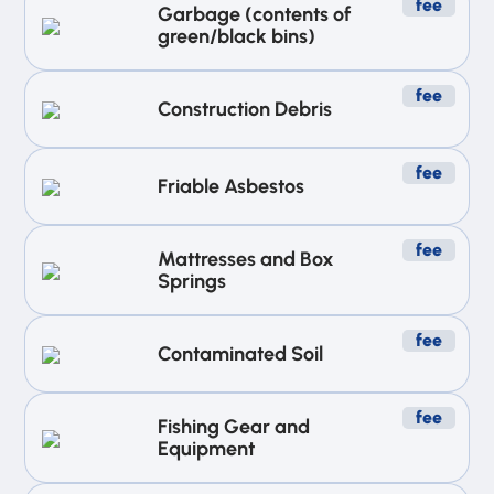
fee
Garbage (contents of
green/black bins)
fee
Construction Debris
fee
Friable Asbestos
fee
Mattresses and Box
Springs
fee
Contaminated Soil
fee
Fishing Gear and
Equipment