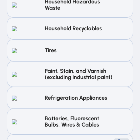
Household Hazardous
Waste
Household Recyclables
Tires
Paint, Stain, and Varnish
(excluding industrial paint)
Refrigeration Appliances
Batteries, Fluorescent
Bulbs, Wires & Cables