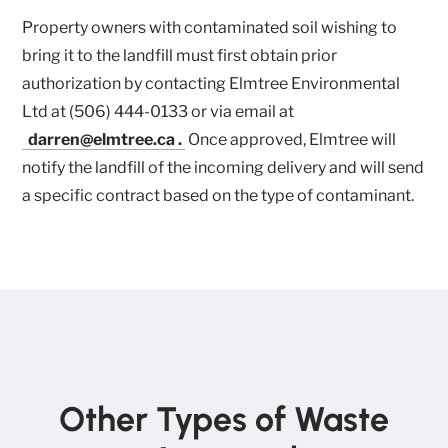
Property owners with contaminated soil wishing to
bring it to the landfill must first obtain prior
authorization by contacting Elmtree Environmental
Ltd at (506) 444-0133 or via email at
darren@elmtree.ca
.
Once approved, Elmtree will
notify the landfill of the incoming delivery and will send
a specific contract based on the type of contaminant.
Other Types of Waste