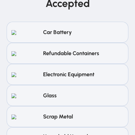
Accepted
Car Battery
Refundable Containers
Electronic Equipment
Glass
Scrap Metal