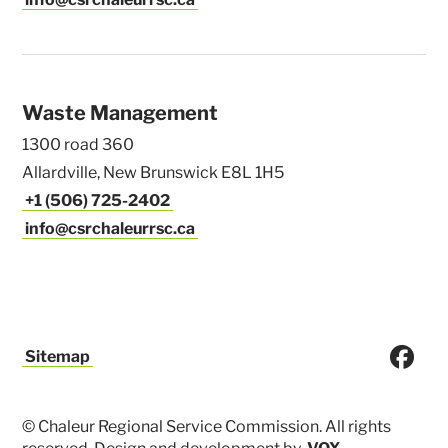
Waste Management
1300 road 360
Allardville, New Brunswick E8L 1H5
+1 (506) 725-2402
info@csrchaleurrsc.ca
Sitemap
© Chaleur Regional Service Commission. All rights