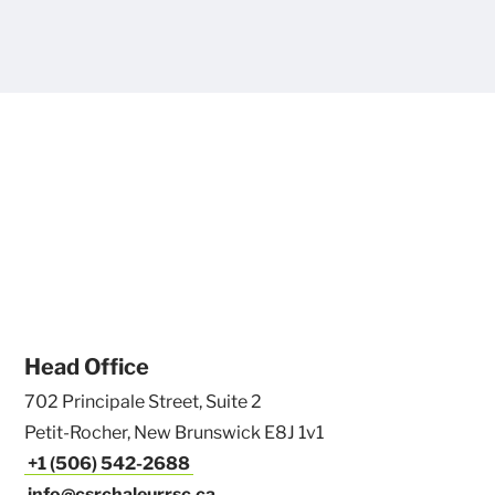
Head Office
702 Principale Street, Suite 2
Petit-Rocher, New Brunswick E8J 1v1
+1 (506) 542-2688
info@csrchaleurrsc.ca