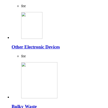
fee
Other Electronic Devices
fee
Bulky Waste