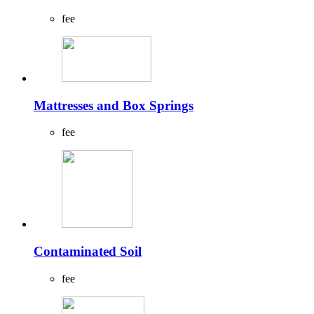
fee
Mattresses and Box Springs
fee
Contaminated Soil
fee