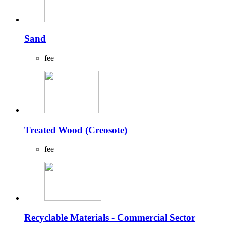
Sand
fee
Treated Wood (Creosote)
fee
Recyclable Materials - Commercial Sector