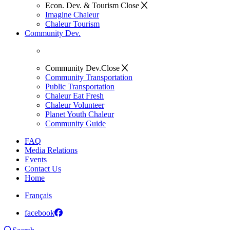
Econ. Dev. & Tourism
Close
Imagine Chaleur
Chaleur Tourism
Community Dev.
Community Dev.
Close
Community Transportation
Public Transportation
Chaleur Eat Fresh
Chaleur Volunteer
Planet Youth Chaleur
Community Guide
FAQ
Media Relations
Events
Contact Us
Home
Français
facebook