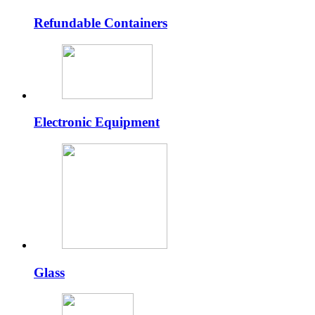
Refundable Containers
Electronic Equipment
Glass