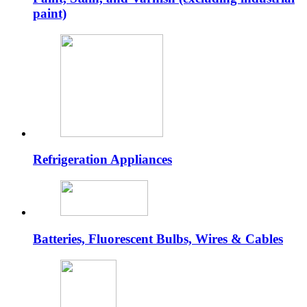
paint)
Refrigeration Appliances
Batteries, Fluorescent Bulbs, Wires & Cables