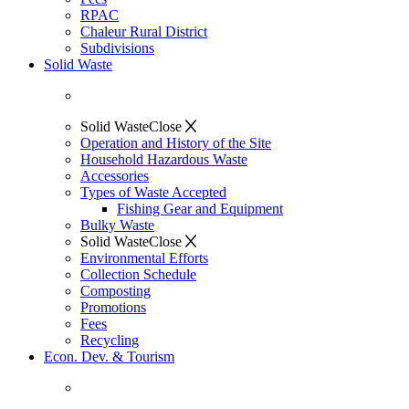
RPAC
Chaleur Rural District
Subdivisions
Solid Waste
Solid Waste
Close
Operation and History of the Site
Household Hazardous Waste
Accessories
Types of Waste Accepted
Fishing Gear and Equipment
Bulky Waste
Solid Waste
Close
Environmental Efforts
Collection Schedule
Composting
Promotions
Fees
Recycling
Econ. Dev. & Tourism