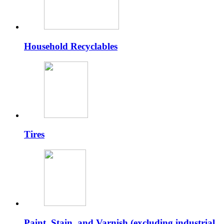
Household Recyclables
Tires
Paint, Stain, and Varnish (excluding industrial