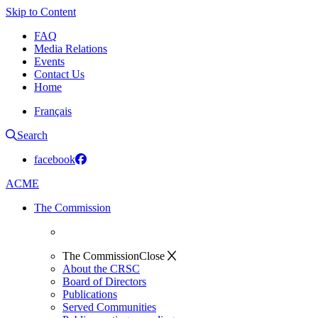
Skip to Content
FAQ
Media Relations
Events
Contact Us
Home
Français
Search
facebook
ACME
The Commission
The Commission
Close
About the CRSC
Board of Directors
Publications
Served Communities