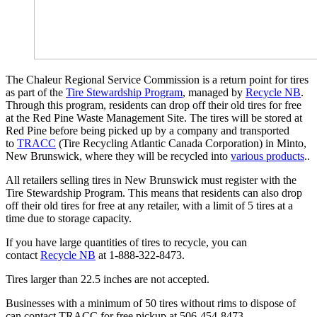
The Chaleur Regional Service Commission is a return point for tires
as part of the
Tire Stewardship Program
, managed by
Recycle NB
.
Through this program, residents can drop off their old tires for free
at the Red Pine Waste Management Site. The tires will be stored at
Red Pine before being picked up by a company and transported
to
TRACC
(Tire Recycling Atlantic Canada Corporation) in Minto,
New Brunswick, where they will be recycled into
various products
..
All retailers selling tires in New Brunswick must register with the
Tire Stewardship Program. This means that residents can also drop
off their old tires for free at any retailer, with a limit of 5 tires at a
time due to storage capacity.
If you have large quantities of tires to recycle, you can
contact
Recycle NB
at 1-888-322-8473.
Tires larger than 22.5 inches are not accepted.
Businesses with a minimum of 50 tires without rims to dispose of
can contact TRACC for free pickup at 506-454-8473.