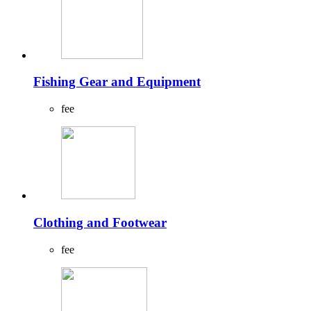
Fishing Gear and Equipment
fee
Clothing and Footwear
fee