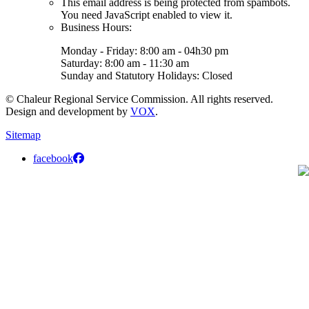
This email address is being protected from spambots.
You need JavaScript enabled to view it.
Business Hours:
Monday - Friday: 8:00 am - 04h30 pm
Saturday: 8:00 am - 11:30 am
Sunday and Statutory Holidays: Closed
© Chaleur Regional Service Commission. All rights reserved.
Design and development by
VOX
.
Sitemap
facebook