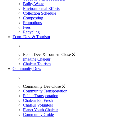
Bulky Waste
Environmental Efforts
Collection Schedule
Composting
Promotions
Fees
Recycling
Econ. Dev. & Tourism
Econ. Dev. & Tourism
Close
Imagine Chaleur
Chaleur Tourism
Community Dev.
Community Dev.
Close
Community Transportation
Public Transportation
Chaleur Eat Fresh
Chaleur Volunteer
Planet Youth Chaleur
Community Guide