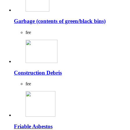
Garbage (contents of green/black bins)
fee
Construction Debris
fee
Friable Asbestos