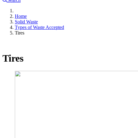
Search
Home
Solid Waste
Types of Waste Accepted
Tires
Tires