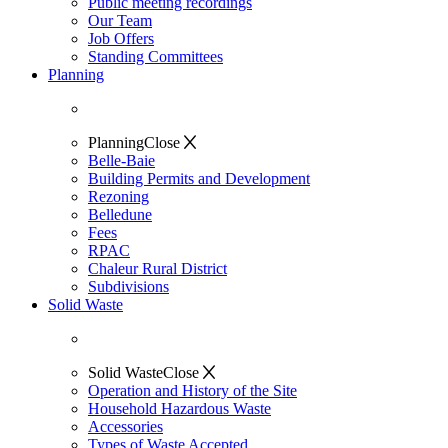
Public meeting recordings
Our Team
Job Offers
Standing Committees
Planning
Planning
Close
Belle-Baie
Building Permits and Development
Rezoning
Belledune
Fees
RPAC
Chaleur Rural District
Subdivisions
Solid Waste
Solid Waste
Close
Operation and History of the Site
Household Hazardous Waste
Accessories
Types of Waste Accepted