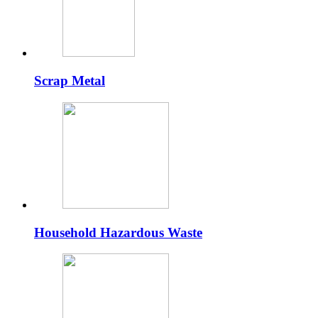
Scrap Metal
Household Hazardous Waste