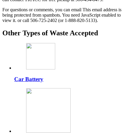
For questions or comments, you can email
This email address is
being protected from spambots. You need JavaScript enabled to
view it.
or call 506-725-2402 (or 1-888-820-5133).
Other Types of Waste Accepted
Car Battery