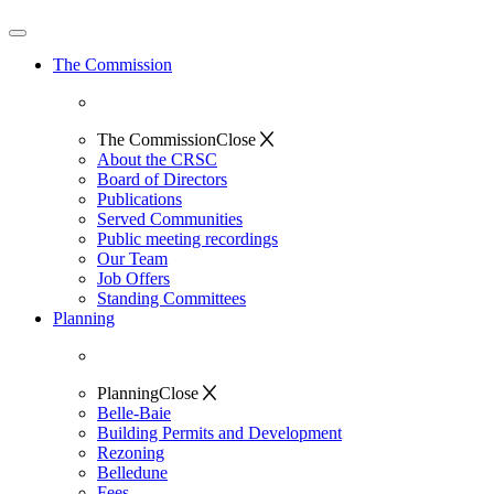
The Commission
The Commission
Close
About the CRSC
Board of Directors
Publications
Served Communities
Public meeting recordings
Our Team
Job Offers
Standing Committees
Planning
Planning
Close
Belle-Baie
Building Permits and Development
Rezoning
Belledune
Fees