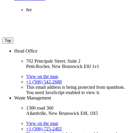
fee
Top
Head Office
702 Principale Street, Suite 2
Petit-Rocher, New Brunswick E8J 1v1
View on the map
+1 (506) 542-2688
This email address is being protected from spambots.
You need JavaScript enabled to view it.
Waste Management
1300 road 360
Allardville, New Brunswick E8L 1H5
View on the map
+1 (506) 725-2402